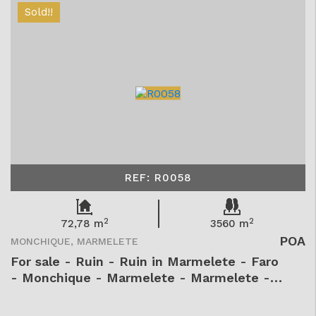
Sold!!
REF: R0058
2
2
72,78 m
3560 m
POA
MONCHIQUE, MARMELETE
For sale - Ruin - Ruin in Marmelete - Faro
- Monchique - Marmelete - Marmelete -
R0058