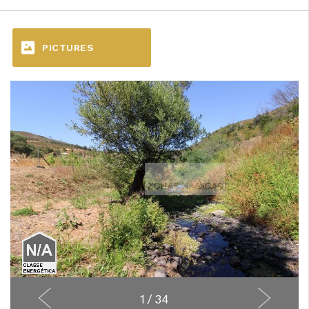
PICTURES
1
/
34