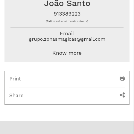
João Santo
913389223
(Call to national mobile network)
Email
grupo.zonasmagicas@gmail.com
Know more
Print
Share