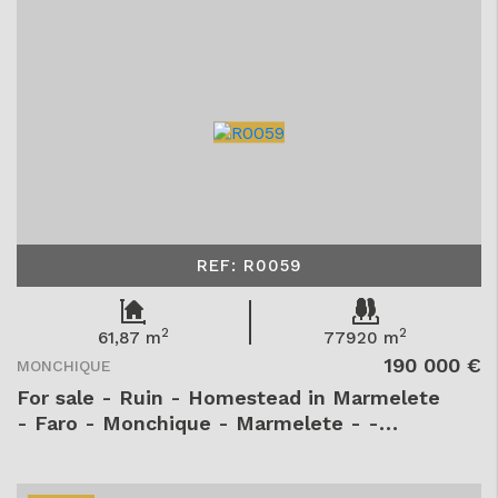
REF: R0059
2
2
61,87 m
77920 m
190 000 €
MONCHIQUE
For sale - Ruin - Homestead in Marmelete
- Faro - Monchique - Marmelete - -
R0059