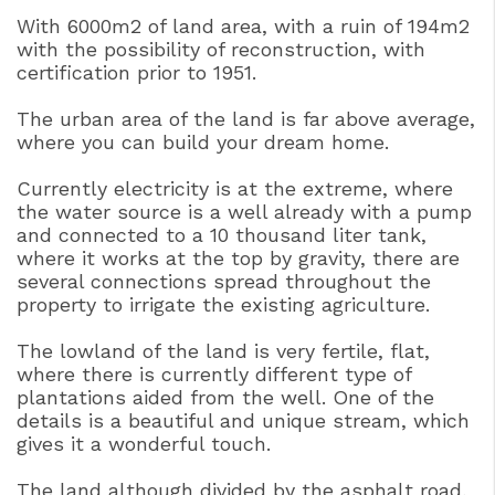
With 6000m2 of land area, with a ruin of 194m2
with the possibility of reconstruction, with
certification prior to 1951.
The urban area of the land is far above average,
where you can build your dream home.
Currently electricity is at the extreme, where
the water source is a well already with a pump
and connected to a 10 thousand liter tank,
where it works at the top by gravity, there are
several connections spread throughout the
property to irrigate the existing agriculture.
The lowland of the land is very fertile, flat,
where there is currently different type of
plantations aided from the well. One of the
details is a beautiful and unique stream, which
gives it a wonderful touch.
The land although divided by the asphalt road,