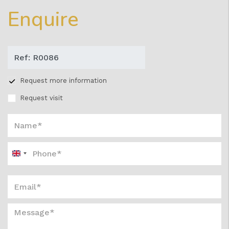
Enquire
Request more information
Request visit
United
Kingdom
+44