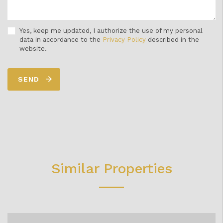
Yes, keep me updated, I authorize the use of my personal
data in accordance to the
Privacy Policy
described in the
website.
SEND
Similar Properties