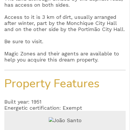
has access on both sides.
Access to it is 3 km of dirt, usually arranged
after winter, part by the Monchique City Hall
and on the other side by the Portimão City Hall.
Be sure to visit.
Magic Zones and their agents are available to
help you acquire this dream property.
Property Features
Built year: 1951
Energetic certification: Exempt