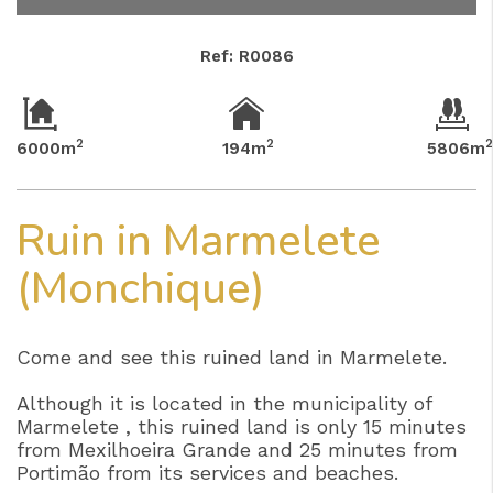
Ref: R0086
2
2
6000m
194m
5806m
Ruin in Marmelete
(Monchique)
Come and see this ruined land in Marmelete.
Although it is located in the municipality of
Marmelete , this ruined land is only 15 minutes
from Mexilhoeira Grande and 25 minutes from
Portimão from its services and beaches.