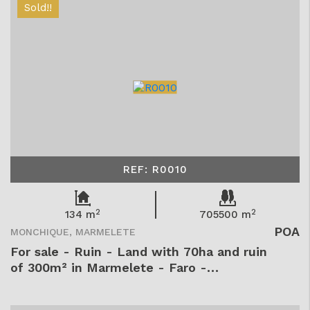
Sold!!
REF: R0010
2
2
134 m
705500 m
POA
MONCHIQUE, MARMELETE
For sale - Ruin - Land with 70ha and ruin
of 300m² in Marmelete - Faro -
Monchique - Marmelete - Marmelete -
R0010