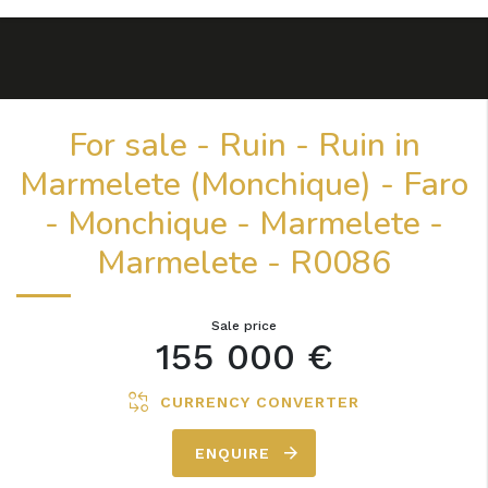
For sale - Ruin - Ruin in
Marmelete (Monchique) - Faro
- Monchique - Marmelete -
Marmelete - R0086
Sale price
155 000 €
CURRENCY CONVERTER
ENQUIRE